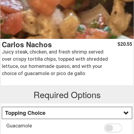
Carlos Nachos
20.55
$
Juicy steak, chicken, and fresh shrimp served
over crispy tortilla chips, topped with shredded
lettuce, our homemade queso, and with your
choice of guacamole or pico de gallo
Required Options
Topping Choice
Guacamole