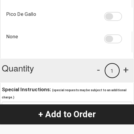
Pico De Gallo
None
Quantity
-
+
1
Special Instructions:
(special requests may be subject to an additional
charge.)
+ Add to Order