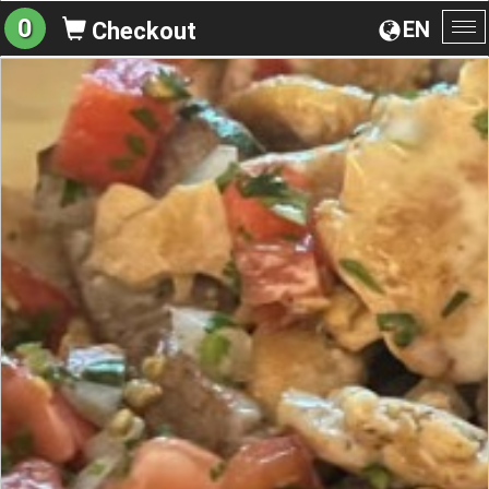
0
EN
Checkout
To
na