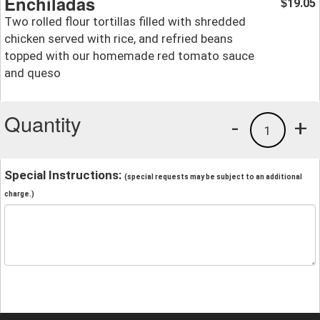
Enchiladas
19.05
$
Two rolled flour tortillas filled with shredded
chicken served with rice, and refried beans
topped with our homemade red tomato sauce
and queso
Quantity
-
+
1
Special Instructions:
(special requests may be subject to an additional
charge.)