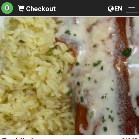
0
EN
Checkout
To
na