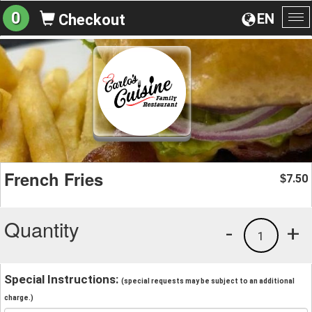
0
EN
Checkout
To
na
French Fries
7.50
$
Quantity
-
+
1
Special Instructions:
(special requests may be subject to an additional
charge.)